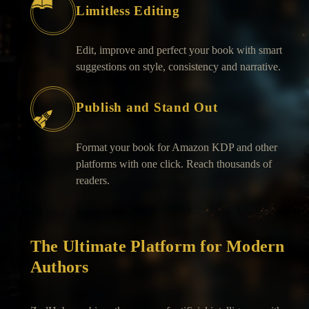
Limitless Editing
Edit, improve and perfect your book with smart
suggestions on style, consistency and narrative.
Publish and Stand Out
Format your book for Amazon KDP and other
platforms with one click. Reach thousands of
readers.
The Ultimate Platform for Modern
Authors