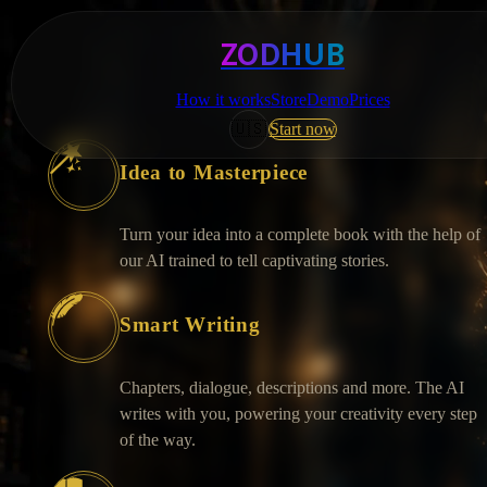
ZODHUB
How it works
Store
Demo
Prices
🇺🇸
Start now
Idea to Masterpiece
Turn your idea into a complete book with the help of
our AI trained to tell captivating stories.
Smart Writing
Chapters, dialogue, descriptions and more. The AI
writes with you, powering your creativity every step
of the way.