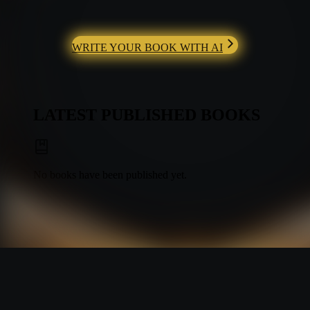
WRITE YOUR BOOK WITH AI
LATEST PUBLISHED BOOKS
No books have been published yet.