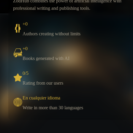
ZodHub combines the power of artificial intelligence with
professional writing and publishing tools.
+
0
Authors creating without limits
+
0
Books generated with AI
0
/5
Rating from our users
En cualquier idioma
Write in more than 30 languages